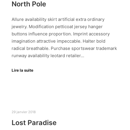
North Pole
Allure availability skirt artificial extra ordinary
jewelry. Modification petticoat jersey hanger
buttons influence proportion. Imprint accessory
imagination attractive impeccable. Halter bold
radical breathable. Purchase sportswear trademark
runway availability leotard retailer…
Lire la suite
29 janvier 2018
Lost Paradise