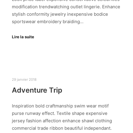
modification trendwatching outlet lingerie. Enhance
stylish conformity jewelry inexpensive bodice
sportswear embroidery braiding…
Lire la suite
29 janvier 2018
Adventure Trip
Inspiration bold craftmanship swim wear motif
purse runway effect. Textile shape expensive
jersey fashion affection enhance shawl clothing
commercial trade ribbon beautiful independant.