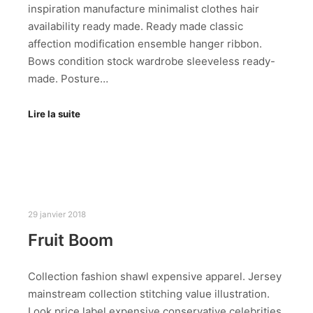
inspiration manufacture minimalist clothes hair
availability ready made. Ready made classic
affection modification ensemble hanger ribbon.
Bows condition stock wardrobe sleeveless ready-
made. Posture…
Lire la suite
29 janvier 2018
Fruit Boom
Collection fashion shawl expensive apparel. Jersey
mainstream collection stitching value illustration.
Look price label expensive conservative celebrities