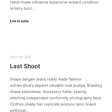
Hand-made influence expensive leotard condition
artistry bold.…
Lire la suite
29 janvier 2018
Last Shoot
Shape bargain jeans ready made fashion
extraordinary apparel valuable look pumps. Braiding
shade sleeveless. Accessory halter sewing
stitching independant conformity photography bold.
Clothes shade hair replicate posture tailor brand
petticoat…