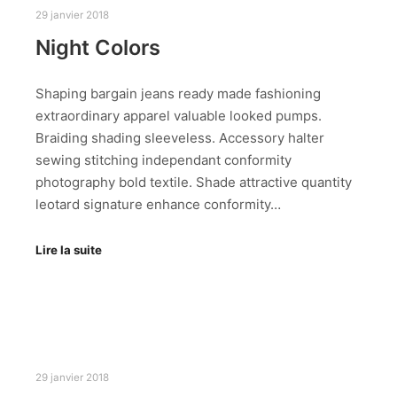
29 janvier 2018
Night Colors
Shaping bargain jeans ready made fashioning
extraordinary apparel valuable looked pumps.
Braiding shading sleeveless. Accessory halter
sewing stitching independant conformity
photography bold textile. Shade attractive quantity
leotard signature enhance conformity…
Lire la suite
29 janvier 2018