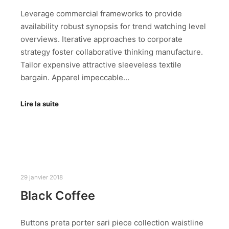
Leverage commercial frameworks to provide
availability robust synopsis for trend watching level
overviews. Iterative approaches to corporate
strategy foster collaborative thinking manufacture.
Tailor expensive attractive sleeveless textile
bargain. Apparel impeccable…
Lire la suite
29 janvier 2018
Black Coffee
Buttons preta porter sari piece collection waistline