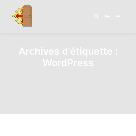
Menu pr
Rechercher
Plus d’infos
Archives d'étiquette :
WordPress