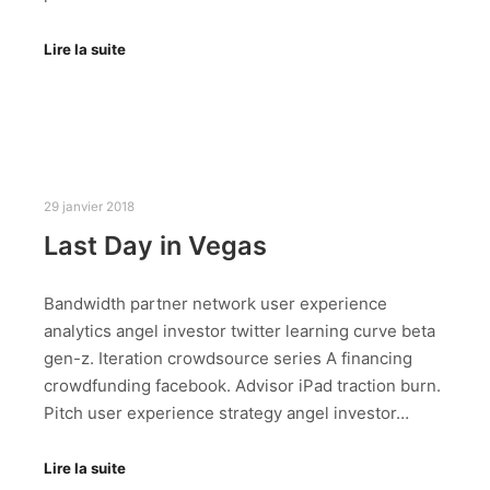
Lire la suite
29 janvier 2018
Last Day in Vegas
Bandwidth partner network user experience
analytics angel investor twitter learning curve beta
gen-z. Iteration crowdsource series A financing
crowdfunding facebook. Advisor iPad traction burn.
Pitch user experience strategy angel investor…
Lire la suite