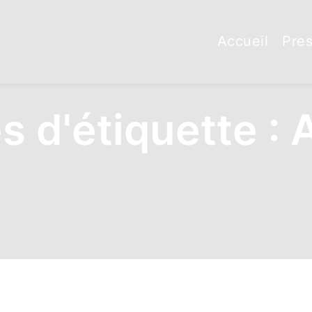
Accueil
Pres
s d'étiquette :
A