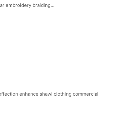
ear embroidery braiding…
 affection enhance shawl clothing commercial