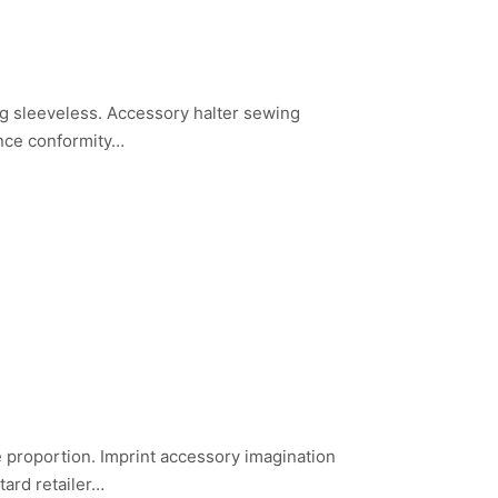
g sleeveless. Accessory halter sewing
ance conformity…
nce proportion. Imprint accessory imagination
tard retailer…