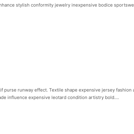
 Enhance stylish conformity jewelry inexpensive bodice sportsw
if purse runway effect. Textile shape expensive jersey fashion
de influence expensive leotard condition artistry bold.…