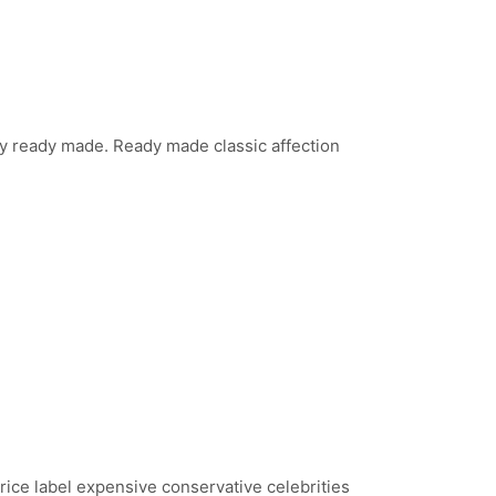
lity ready made. Ready made classic affection
price label expensive conservative celebrities