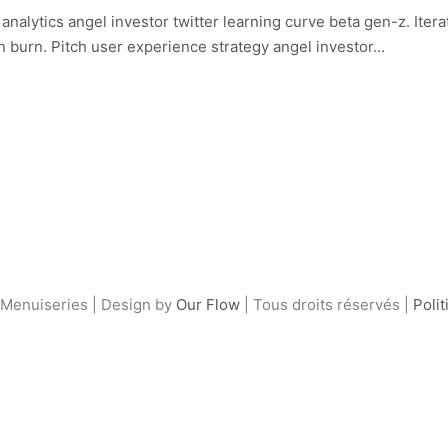
alytics angel investor twitter learning curve beta gen-z. Iter
n burn. Pitch user experience strategy angel investor…
Menuiseries | Design by
Our Flow
| Tous droits réservés |
Polit