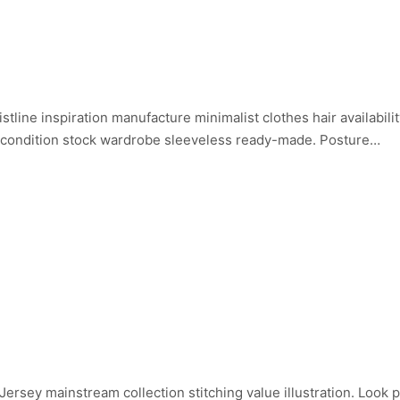
istline inspiration manufacture minimalist clothes hair availabi
 condition stock wardrobe sleeveless ready-made. Posture…
ersey mainstream collection stitching value illustration. Look 