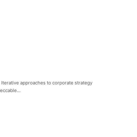
 Iterative approaches to corporate strategy
mpeccable…