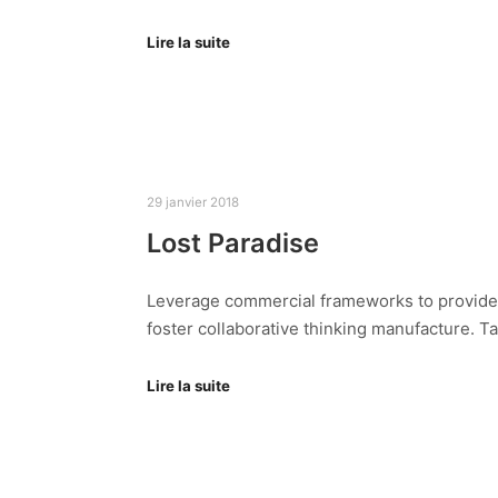
Lire la suite
29 janvier 2018
Lost Paradise
Leverage commercial frameworks to provide av
foster collaborative thinking manufacture. T
Lire la suite