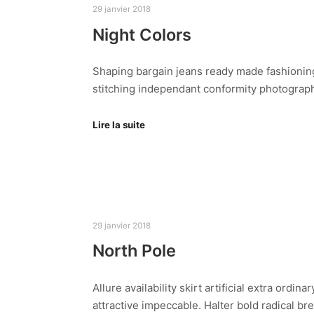
29 janvier 2018
Night Colors
Shaping bargain jeans ready made fashioning
stitching independant conformity photography
Lire la suite
29 janvier 2018
North Pole
Allure availability skirt artificial extra ord
attractive impeccable. Halter bold radical b