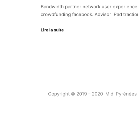
Bandwidth partner network user experience an
crowdfunding facebook. Advisor iPad tractio
Lire la suite
Copyright © 2019 – 2020 Midi Pyrénées 