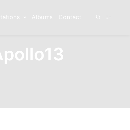
tations
Albums
Contact
Rechercher
Plus d’info
pollo13