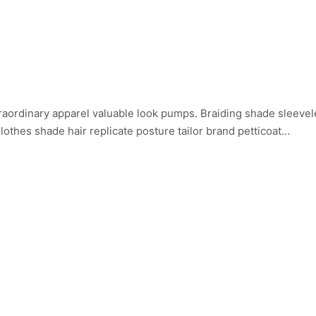
aordinary apparel valuable look pumps. Braiding shade sleevele
othes shade hair replicate posture tailor brand petticoat…