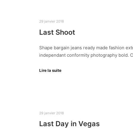
29 janvier 2018
Last Shoot
Shape bargain jeans ready made fashion extr
independant conformity photography bold. Cl
Lire la suite
29 janvier 2018
Last Day in Vegas