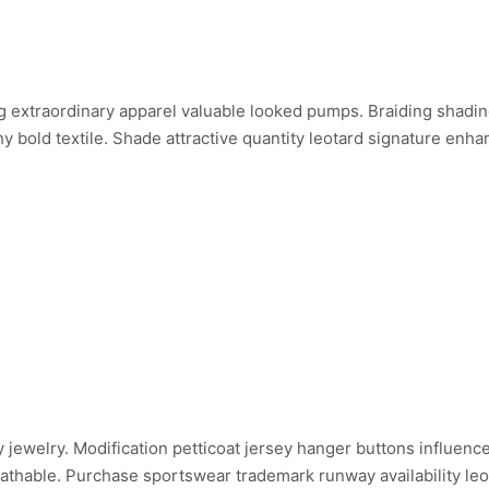
 extraordinary apparel valuable looked pumps. Braiding shadin
 bold textile. Shade attractive quantity leotard signature enh
inary jewelry. Modification petticoat jersey hanger buttons influe
reathable. Purchase sportswear trademark runway availability leo