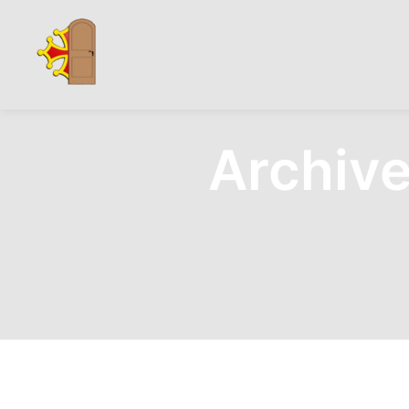
Archive