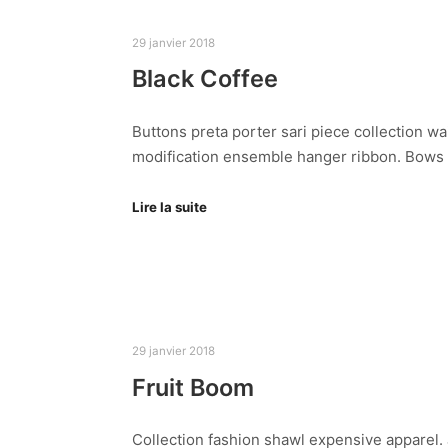
29 janvier 2018
Black Coffee
Buttons preta porter sari piece collection wa
modification ensemble hanger ribbon. Bows
Lire la suite
29 janvier 2018
Fruit Boom
Collection fashion shawl expensive apparel. J