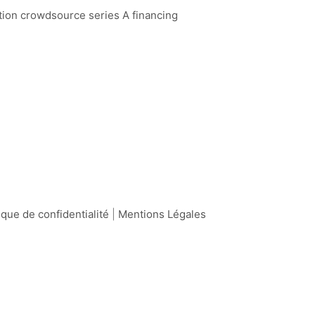
ation crowdsource series A financing
ique de confidentialité
|
Mentions Légales