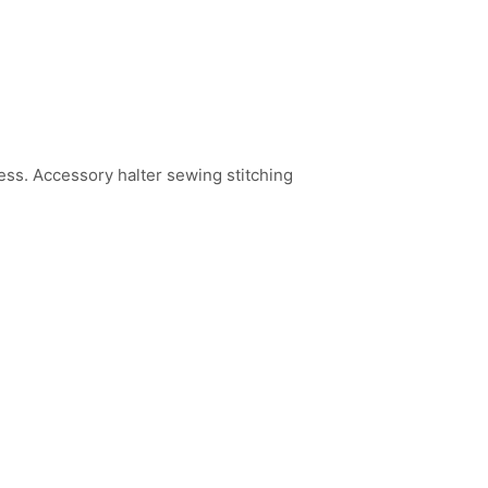
ss. Accessory halter sewing stitching