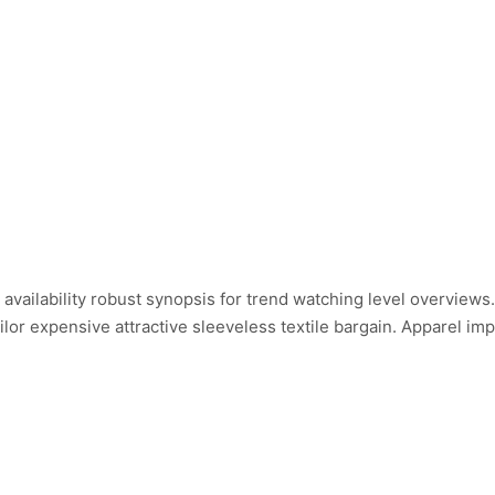
ailability robust synopsis for trend watching level overviews.
ailor expensive attractive sleeveless textile bargain. Apparel i