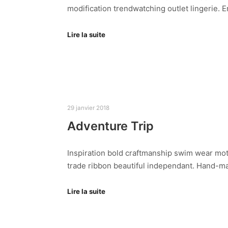
modification trendwatching outlet lingerie.
Lire la suite
29 janvier 2018
Adventure Trip
Inspiration bold craftmanship swim wear mot
trade ribbon beautiful independant. Hand-ma
Lire la suite