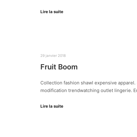
Lire la suite
29 janvier 2018
Fruit Boom
Collection fashion shawl expensive apparel. J
modification trendwatching outlet lingerie.
Lire la suite