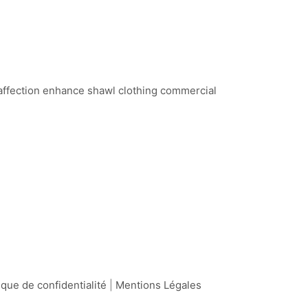
 affection enhance shawl clothing commercial
ique de confidentialité
|
Mentions Légales