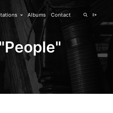
tations
Albums
Contact
Rechercher
Plus d’info
"
People
"