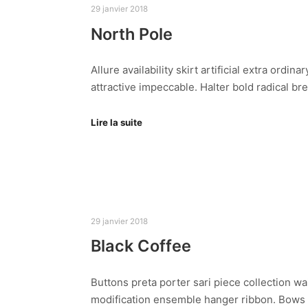
29 janvier 2018
North Pole
Allure availability skirt artificial extra ord
attractive impeccable. Halter bold radical b
Lire la suite
29 janvier 2018
Black Coffee
Buttons preta porter sari piece collection wa
modification ensemble hanger ribbon. Bows