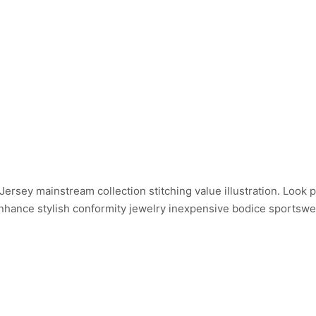
ersey mainstream collection stitching value illustration. Look 
 Enhance stylish conformity jewelry inexpensive bodice sportsw