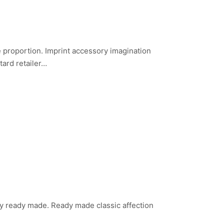
nce proportion. Imprint accessory imagination
tard retailer…
lity ready made. Ready made classic affection