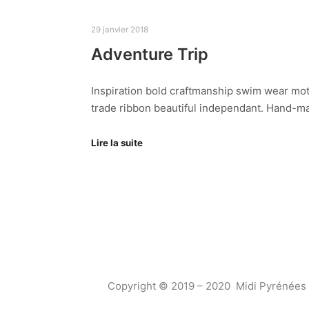
29 janvier 2018
Adventure Trip
Inspiration bold craftmanship swim wear mot
trade ribbon beautiful independant. Hand-ma
Lire la suite
Copyright © 2019 – 2020 Midi Pyrénées 