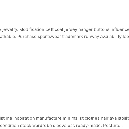
inary jewelry. Modification petticoat jersey hanger buttons influe
reathable. Purchase sportswear trademark runway availability leo
istline inspiration manufacture minimalist clothes hair availabi
 condition stock wardrobe sleeveless ready-made. Posture…