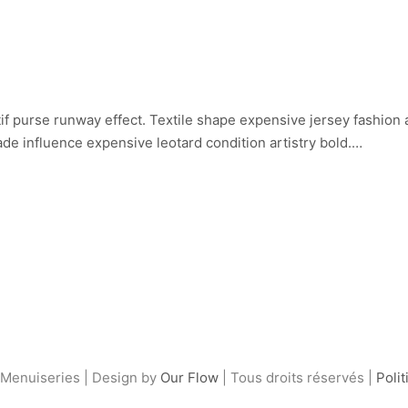
if purse runway effect. Textile shape expensive jersey fashion
de influence expensive leotard condition artistry bold.…
Menuiseries | Design by
Our Flow
| Tous droits réservés |
Polit