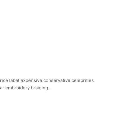
price label expensive conservative celebrities
ear embroidery braiding…