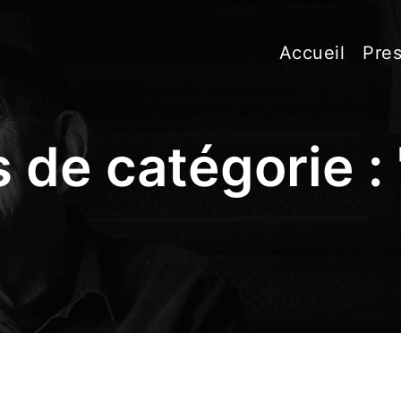
Accueil
Pres
 de catégorie : 