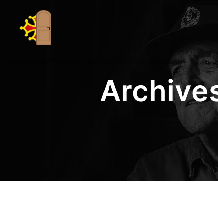
Archives